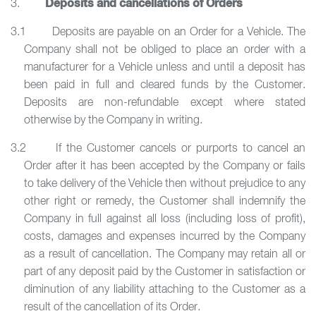
Deposits and cancellations of Orders
3.
3.1 Deposits are payable on an Order for a Vehicle. The
Company shall not be obliged to place an order with a
manufacturer for a Vehicle unless and until a deposit has
been paid in full and cleared funds by the Customer.
Deposits are non-refundable except where stated
otherwise by the Company in writing.
3.2 If the Customer cancels or purports to cancel an
Order after it has been accepted by the Company or fails
to take delivery of the Vehicle then without prejudice to any
other right or remedy, the Customer shall indemnify the
Company in full against all loss (including loss of profit),
costs, damages and expenses incurred by the Company
as a result of cancellation. The Company may retain all or
part of any deposit paid by the Customer in satisfaction or
diminution of any liability attaching to the Customer as a
result of the cancellation of its Order.