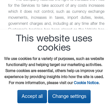
for the Services to take account of any costs increases
which it does not control, such as currency exchange
movements, increases in taxes, import duties, levies,
government charges and, including at any time after the
Customer’s booking has been placed or the Vehicle has
been delivered or collected.
This website uses
cookies
8.4 It is in the nature of the type of work which is
undertaken that additional work, repairs or Services may
be required due to an unforeseen problem which only
We use cookies for a variety of purposes, such as website
becomes apparent on inspection or dismantling the
functionality and helping target our marketing activities.
Vehicle and/or following some or all of the initial Services
Some cookies are essential, others help us improve your
having been commenced or completed, which require a
experience by providing insights into how the site is used.
change in the Services or additional Services to be
For more information, please visit our
Cookie Notice
.
performed.
Accept all
Change settings
8.5 Any such change in or additional Services to be
performed shall be at additional cost and any estimate