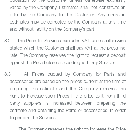
quotation to the Customer unless otherwise expressly
varied by the Company. Estimates shall not constitute an
offer by the Company to the Customer. Any errors in
estimates may be corrected by the Company at any time
and without liability on the Company’s part.
8.2 The Price for Services excludes VAT unless otherwise
stated which the Customer shall pay VAT at the prevailing
rate. The Company reserves the right to request a deposit
against the Price before proceeding with any Services.
8.3 All Prices quoted by Company for Parts and
accessories are based on the prices current at the time of
preparing the estimate and the Company reserves the
right to increase such Prices if the price to it from third
party suppliers is increased between preparing the
estimate and obtaining the Parts or accessories, in order
to perform the Services.
The Company reserves the right to increase the Price