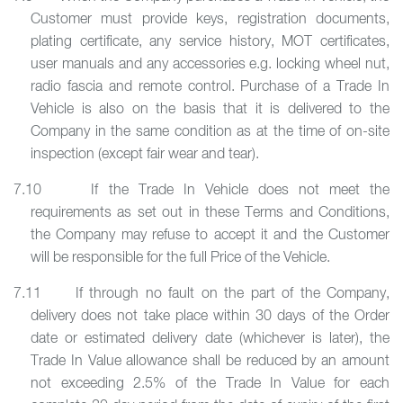
Customer must provide keys, registration documents,
plating certificate, any service history, MOT certificates,
user manuals and any accessories e.g. locking wheel nut,
radio fascia and remote control. Purchase of a Trade In
Vehicle is also on the basis that it is delivered to the
Company in the same condition as at the time of on-site
inspection (except fair wear and tear).
7.10 If the Trade In Vehicle does not meet the
requirements as set out in these Terms and Conditions,
the Company may refuse to accept it and the Customer
will be responsible for the full Price of the Vehicle.
7.11 If through no fault on the part of the Company,
delivery does not take place within 30 days of the Order
date or estimated delivery date (whichever is later), the
Trade In Value allowance shall be reduced by an amount
not exceeding 2.5% of the Trade In Value for each