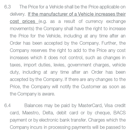
6.3 The Price for a Vehicle shall be the Price applicable on
delivery.
If the manufacturer of a Vehicle increases their
cost prices
(e.g. as a result of currency exchange
movements) the Company shall have the right to increase
the Price for the Vehicle, including at any time after an
Order has been accepted by the Company. Further, the
Company reserves the right to add to the Price any cost
increases which it does not control, such as changes in
taxes, import duties, levies, government charges, vehicle
duty, including at any time after an Order has been
accepted by the Company. If there are any changes to the
Price, the Company will notify the Customer as soon as
the Company is aware.
6.4 Balances may be paid by MasterCard, Visa credit
card, Maestro, Delta, debit card or by cheque, BACS
payment or by electronic bank transfer. Charges which the
Company incurs in processing payments will be passed to