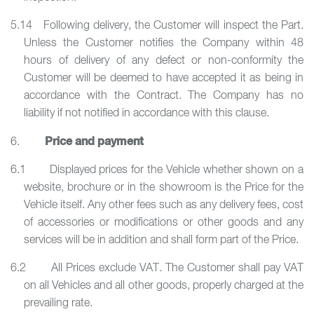
5.14 Following delivery, the Customer will inspect the Part.
Unless the Customer notifies the Company within 48
hours of delivery of any defect or non-conformity the
Customer will be deemed to have accepted it as being in
accordance with the Contract. The Company has no
liability if not notified in accordance with this clause.
Price and payment
6.
6.1 Displayed prices for the Vehicle whether shown on a
website, brochure or in the showroom is the Price for the
Vehicle itself. Any other fees such as any delivery fees, cost
of accessories or modifications or other goods and any
services will be in addition and shall form part of the Price.
6.2 All Prices exclude VAT. The Customer shall pay VAT
on all Vehicles and all other goods, properly charged at the
prevailing rate.