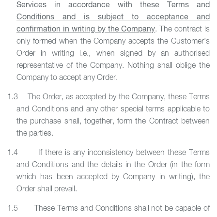
Services in accordance with these Terms and
Conditions and is subject to acceptance and
confirmation in writing by the Company
. The contract is
only formed when the Company accepts the Customer’s
Order in writing i.e., when signed by an authorised
representative of the Company. Nothing shall oblige the
Company to accept any Order.
1.3 The Order, as accepted by the Company, these Terms
and Conditions and any other special terms applicable to
the purchase shall, together, form the Contract between
the parties.
1.4 If there is any inconsistency between these Terms
and Conditions and the details in the Order (in the form
which has been accepted by Company in writing), the
Order shall prevail.
1.5 These Terms and Conditions shall not be capable of