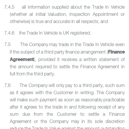
7.4.5 all information supplied about the Trade In Vehicle
(whether at initial Valuation, Inspection Appointment or
otherwise) is true and accurate in all respects; and
7.4.6 the Trade In Vehicle is UK registered.
7.5 The Company may trade in the Trade In Vehicle even
Finance
if the subject of a third party finance arrangement (
Agreement
), provided it receives a written statement of
the amount required to settle the Finance Agreement in
full from the third party.
7.6 The Company will only pay to a third party, such sum
as it agrees with the Customer in writing. The Company
will make such payment as soon as reasonably practicable
after it agrees to the trade in and following receipt of any
sum due from the Customer to settle a Finance
Agreement or the Company may in its sole discretion