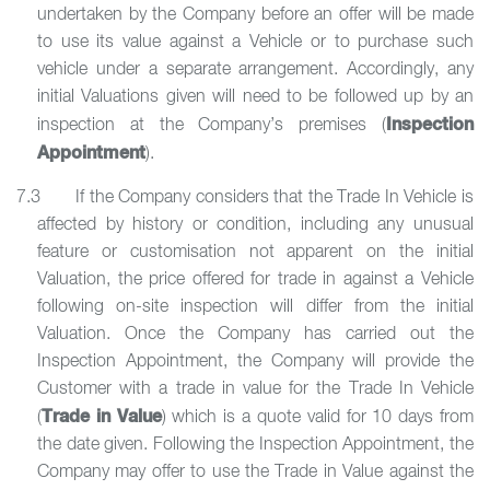
undertaken by the Company before an offer will be made
to use its value against a Vehicle or to purchase such
vehicle under a separate arrangement. Accordingly, any
initial Valuations given will need to be followed up by an
Inspection
inspection at the Company’s premises (
Appointment
).
7.3 If the Company considers that the Trade In Vehicle is
affected by history or condition, including any unusual
feature or customisation not apparent on the initial
Valuation, the price offered for trade in against a Vehicle
following on-site inspection will differ from the initial
Valuation. Once the Company has carried out the
Inspection Appointment, the Company will provide the
Customer with a trade in value for the Trade In Vehicle
Trade in Value
(
) which is a quote valid for 10 days from
the date given. Following the Inspection Appointment, the
Company may offer to use the Trade in Value against the