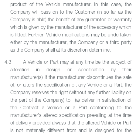
product of the Vehicle manufacturer. In this case, the
Company will pass on to the Customer (in so far as the
Company is able) the benefit of any guarantee or warranty
which is given by the manufacturer of the accessory which
is fitted. Further, Vehicle modifications may be undertaken
either by the manufacturer, the Company or a third party
as the Company shall at its discretion determine.
4.3 A Vehicle or Part may at any time be the subject of
alteration in design or specification by their
manufacturer(s) If the manufacturer discontinues the sale
of, or alters the specification of, any Vehicle or a Part, the
Company reserves the right (without any further liability on
the part of the Company) to: (a) deliver in satisfaction of
the Contract a Vehicle or a Part conforming to the
manufacturer’s altered specification prevailing at the time
of delivery provided always that the altered Vehicle or Part
is not materially different from and is designed for the