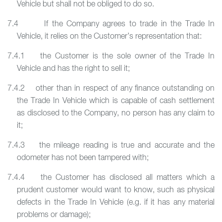
Vehicle but shall not be obliged to do so.
7.4 If the Company agrees to trade in the Trade In
Vehicle, it relies on the Customer’s representation that:
7.4.1 the Customer is the sole owner of the Trade In
Vehicle and has the right to sell it;
7.4.2 other than in respect of any finance outstanding on
the Trade In Vehicle which is capable of cash settlement
as disclosed to the Company, no person has any claim to
it;
7.4.3 the mileage reading is true and accurate and the
odometer has not been tampered with;
7.4.4 the Customer has disclosed all matters which a
prudent customer would want to know, such as physical
defects in the Trade In Vehicle (e.g. if it has any material
problems or damage);