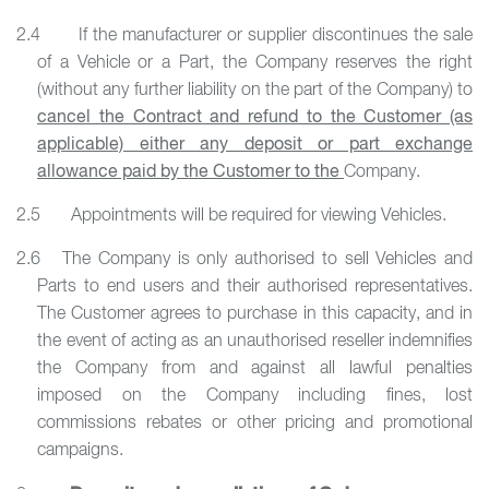
2.4 If the manufacturer or supplier discontinues the sale
of a Vehicle or a Part, the Company reserves the right
(without any further liability on the part of the Company) to
cancel the Contract and refund to the Customer (as
applicable) either any deposit or part exchange
allowance paid by the Customer to the
Company.
2.5 Appointments will be required for viewing Vehicles.
2.6 The Company is only authorised to sell Vehicles and
Parts to end users and their authorised representatives.
The Customer agrees to purchase in this capacity, and in
the event of acting as an unauthorised reseller indemnifies
the Company from and against all lawful penalties
imposed on the Company including fines, lost
commissions rebates or other pricing and promotional
campaigns.