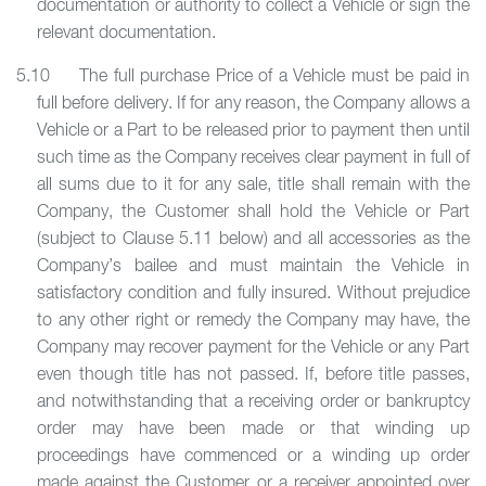
documentation or authority to collect a Vehicle or sign the
relevant documentation.
5.10 The full purchase Price of a Vehicle must be paid in
full before delivery. If for any reason, the Company allows a
Vehicle or a Part to be released prior to payment then until
such time as the Company receives clear payment in full of
all sums due to it for any sale, title shall remain with the
Company, the Customer shall hold the Vehicle or Part
(subject to Clause 5.11 below) and all accessories as the
Company’s bailee and must maintain the Vehicle in
satisfactory condition and fully insured. Without prejudice
to any other right or remedy the Company may have, the
Company may recover payment for the Vehicle or any Part
even though title has not passed. If, before title passes,
and notwithstanding that a receiving order or bankruptcy
order may have been made or that winding up
proceedings have commenced or a winding up order
made against the Customer or a receiver appointed over