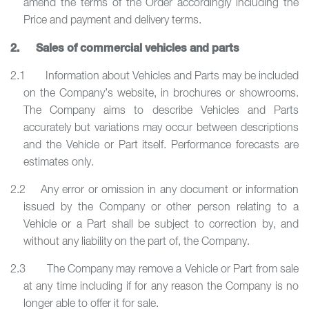
amend the terms of the Order accordingly including the
Price and payment and delivery terms.
2. Sales of commercial vehicles and parts
2.1 Information about Vehicles and Parts may be included
on the Company’s website, in brochures or showrooms.
The Company aims to describe Vehicles and Parts
accurately but variations may occur between descriptions
and the Vehicle or Part itself. Performance forecasts are
estimates only.
2.2 Any error or omission in any document or information
issued by the Company or other person relating to a
Vehicle or a Part shall be subject to correction by, and
without any liability on the part of, the Company.
2.3 The Company may remove a Vehicle or Part from sale
at any time including if for any reason the Company is no
longer able to offer it for sale.