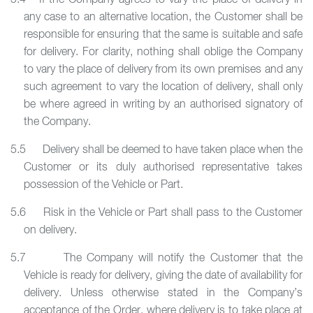
5.4 If the Company agrees to vary the place of delivery in
any case to an alternative location, the Customer shall be
responsible for ensuring that the same is suitable and safe
for delivery. For clarity, nothing shall oblige the Company
to vary the place of delivery from its own premises and any
such agreement to vary the location of delivery, shall only
be where agreed in writing by an authorised signatory of
the Company.
5.5 Delivery shall be deemed to have taken place when the
Customer or its duly authorised representative takes
possession of the Vehicle or Part.
5.6 Risk in the Vehicle or Part shall pass to the Customer
on delivery.
5.7 The Company will notify the Customer that the
Vehicle is ready for delivery, giving the date of availability for
delivery. Unless otherwise stated in the Company’s
acceptance of the Order, where delivery is to take place at