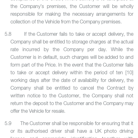
the Company’s premises, the Customer will be wholly
responsible for making the necessary arrangements for
collection of the Vehicle from the Company premises.
5.8 If the Customer fails to take or accept delivery, the
Company shall be entitled to storage charges at the actual
rate incurred by the Company per day. While the
Customer is in default, such charges will be added to and
form part of the Price. In the event that the Customer fails
to take or accept delivery within the period of ten [10]
working days after the date of availability for delivery, the
Company shall be entitled to cancel the Contract by
written notice to the Customer, the Company shall not
return the deposit to the Customer and the Company may
offer the Vehicle for resale.
5.9 The Customer shall be responsible for ensuring that it
or its authorised driver shall have a UK photo driving