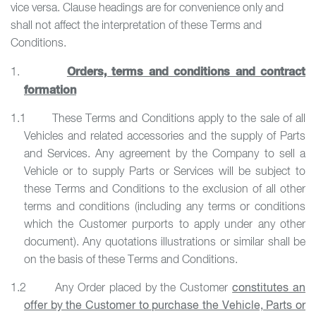
vice versa. Clause headings are for convenience only and
shall not affect the interpretation of these Terms and
Conditions.
Orders, terms and conditions and contract
1.
formation
1.1 These Terms and Conditions apply to the sale of all
Vehicles and related accessories and the supply of Parts
and Services. Any agreement by the Company to sell a
Vehicle or to supply Parts or Services will be subject to
these Terms and Conditions to the exclusion of all other
terms and conditions (including any terms or conditions
which the Customer purports to apply under any other
document). Any quotations illustrations or similar shall be
on the basis of these Terms and Conditions.
1.2 Any Order placed by the Customer
constitutes an
offer by the Customer to purchase the Vehicle, Parts or