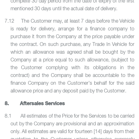
complete 30 day period from the date of expiry of the first
mentioned 30 days until the actual date of delivery.
7.12 The Customer may, at least 7 days before the Vehicle
is ready for delivery, arrange for a finance company to
purchase it from the Company at the price payable under
the contract. On such purchase, any Trade In Vehicle for
which an allowance was agreed shall be bought by the
Company at a price equal to such allowance, (subject to
the Customer complying with its obligations in the
contract) and the Company shall be accountable to the
finance Company on the Customer’s behalf for the said
allowance price and any deposit paid by the Customer.
8. Aftersales Services
8.1 All estimates of the Price for the Services to be carried
out by the Company are provisional and an approximation
only. All estimates are valid for fourteen [14] days from their