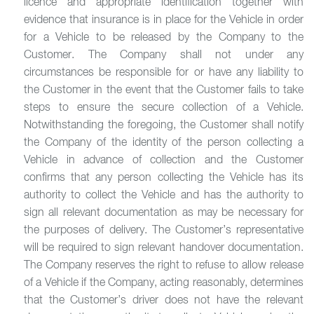
licence and appropriate identification together with
evidence that insurance is in place for the Vehicle in order
for a Vehicle to be released by the Company to the
Customer. The Company shall not under any
circumstances be responsible for or have any liability to
the Customer in the event that the Customer fails to take
steps to ensure the secure collection of a Vehicle.
Notwithstanding the foregoing, the Customer shall notify
the Company of the identity of the person collecting a
Vehicle in advance of collection and the Customer
confirms that any person collecting the Vehicle has its
authority to collect the Vehicle and has the authority to
sign all relevant documentation as may be necessary for
the purposes of delivery. The Customer’s representative
will be required to sign relevant handover documentation.
The Company reserves the right to refuse to allow release
of a Vehicle if the Company, acting reasonably, determines
that the Customer’s driver does not have the relevant