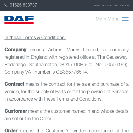
01626 833737
OTHER DAF SITES
DAF COLLECTION
Main Menu
In these Terms & Conditions:
Company
means Adams Morey Limited, a company
registered in England with registered office at The Causeway,
Redbridge, Southampton, SO15 0DR (Co. No. 00506189).
Company VAT number is GB355776514.
Contract
means the contract for the sale and purchase of a
Vehicle, for the supply of Parts or for the provision of Services
in accordance with these Terms and Conditions.
Customer
means the customer named in and whose details
are set out in the Order.
Order
means the Customer’s written acceptance of the