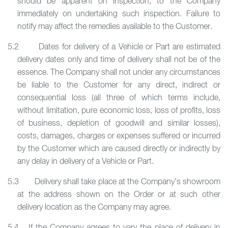
should be apparent on inspection, to the Company
immediately on undertaking such inspection. Failure to
notify may affect the remedies available to the Customer.
5.2 Dates for delivery of a Vehicle or Part are estimated
delivery dates only and time of delivery shall not be of the
essence. The Company shall not under any circumstances
be liable to the Customer for any direct, indirect or
consequential loss (all three of which terms include,
without limitation, pure economic loss, loss of profits, loss
of business, depletion of goodwill and similar losses),
costs, damages, charges or expenses suffered or incurred
by the Customer which are caused directly or indirectly by
any delay in delivery of a Vehicle or Part.
5.3 Delivery shall take place at the Company’s showroom
at the address shown on the Order or at such other
delivery location as the Company may agree.