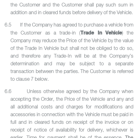
the Customer and the Customer shall pay such sum in
addition and in cleared funds before delivery of the Vehicle.
6.5 If the Company has agreed to purchase a vehicle from
Trade In Vehicle
the Customer as a trade-in (
) the
Company may reduce the Price of the Vehicle by the value
of the Trade In Vehicle but shall not be obliged to do so,
and therefore any Trade-In will be at the Company’s
determination and may be subject to a separate
transaction between the parties. The Customer is referred
to clause 7 below.
6.6 Unless otherwise agreed by the Company when
accepting the Order, the Price of the Vehicle and any and
all additional costs and charges for modifications and
accessories in connection with the Vehicle must be paid in
full and in cleared funds on receipt of the invoice or on
receipt of notice of availability for delivery, whichever is