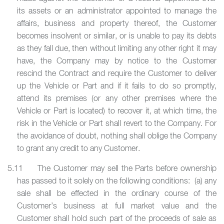
its assets or an administrator appointed to manage the
affairs, business and property thereof, the Customer
becomes insolvent or similar, or is unable to pay its debts
as they fall due, then without limiting any other right it may
have, the Company may by notice to the Customer
rescind the Contract and require the Customer to deliver
up the Vehicle or Part and if it fails to do so promptly,
attend its premises (or any other premises where the
Vehicle or Part is located) to recover it, at which time, the
risk in the Vehicle or Part shall revert to the Company. For
the avoidance of doubt, nothing shall oblige the Company
to grant any credit to any Customer.
5.11 The Customer may sell the Parts before ownership
has passed to it solely on the following conditions: (a) any
sale shall be effected in the ordinary course of the
Customer’s business at full market value and the
Customer shall hold such part of the proceeds of sale as