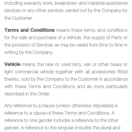
including warranty work, breakdown and roadside assistance
services or any other services carried out by the Company for
the Customer.
Terms and Conditions
means these terms and conditions
for the sale and purchase of a Vehicle, the supply of Parts or
the provision of Services as may be varied from time to time in
writing by the Company.
Vehicle
means the new or used lorry, van or other heavy or
light commercial vehicle together with all accessories fitted
thereto, sold by the Company to the Customer in accordance
with these Terms and Conditions and as more particularly
described in the Order.
Any reference to a clause (unless otherwise stipulated) is
reference to a clause of these Terms and Conditions. A
reference to one gender includes a reference to the other
gender. A reference to the singular includes the plural and