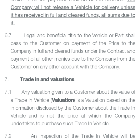
earlier. Time for payment shall be of the essence.
The
Company will not release a Vehicle for delivery unless
it has received in full and cleared funds, all sums due to
it.
6.7 Legal and beneficial title to the Vehicle or Part shall
pass to the Customer on payment of the Price to the
Company in full and cleared funds under the Contract and
payment of all other monies due to the Company from the
Customer on any other account with the Company.
Trade in and valuations
7.
7.1 Any valuation given to a Customer about the value of
Valuation
a Trade In Vehicle (
) is a Valuation based on the
information disclosed by the Customer about the Trade In
Vehicle and is not the price at which the Company
undertakes to purchase such Trade In Vehicle.
7.2 An inspection of the Trade In Vehicle will be