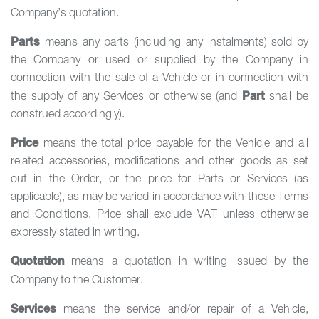
Company’s quotation.
Parts
means any parts (including any instalments) sold by
the Company or used or supplied by the Company in
connection with the sale of a Vehicle or in connection with
Part
the supply of any Services or otherwise (and
shall be
construed accordingly).
Price
means the total price payable for the Vehicle and all
related accessories, modifications and other goods as set
out in the Order, or the price for Parts or Services (as
applicable), as may be varied in accordance with these Terms
and Conditions. Price shall exclude VAT unless otherwise
expressly stated in writing.
Quotation
means a quotation in writing issued by the
Company to the Customer.
Services
means the service and/or repair of a Vehicle,