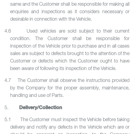
same and the Customer shall be responsible for making all
enquiries and inspections as it considers necessary or
desirable in connection with the Vehicle.
4.6 Used vehicles are sold subject to their current
condition. The Customer shall be responsible for
inspection of the Vehicle prior to purchase and in all cases
sales are subject to defects brought to the attention of the
Customer or defects which the Customer ought to have
been aware of following its inspection of the Vehicle.
4.7 The Customer shall observe the instructions provided
by the Company for the proper assembly, maintenance,
handling and use of Parts.
Delivery/Collection
5.
5.1 The Customer must inspect the Vehicle before taking
delivery and notify any defects in the Vehicle which are or