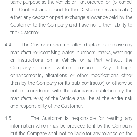
same purpose as the Vehicle or Part ordered; or (b) cancel
the Contract and refund to the Customer (as applicable)
either any deposit or part exchange allowance paid by the
Customer to the Company and have no further liability to
the Customer.
4.4 The Customer shall not alter, displace or remove any
manufacturer identifying plates, numbers, marks, warnings
or instructions on a Vehicle or a Part without the
Company’s prior written consent. Any fittings,
enhancements, alterations or other modifications other
than by the Company (or its sub-contractor) or otherwise
not in accordance with the standards published by the
manufacturer(s) of the Vehicle shall be at the entire risk
and responsibility of the Customer.
4.5 The Customer is responsible for reading any
information which may be provided to it by the Company
but the Company shall not be liable for any reliance on the