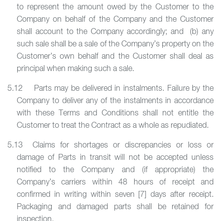
to represent the amount owed by the Customer to the
Company on behalf of the Company and the Customer
shall account to the Company accordingly; and (b) any
such sale shall be a sale of the Company’s property on the
Customer’s own behalf and the Customer shall deal as
principal when making such a sale.
5.12 Parts may be delivered in instalments. Failure by the
Company to deliver any of the instalments in accordance
with these Terms and Conditions shall not entitle the
Customer to treat the Contract as a whole as repudiated.
5.13 Claims for shortages or discrepancies or loss or
damage of Parts in transit will not be accepted unless
notified to the Company and (if appropriate) the
Company’s carriers within 48 hours of receipt and
confirmed in writing within seven [7] days after receipt.
Packaging and damaged parts shall be retained for
inspection.