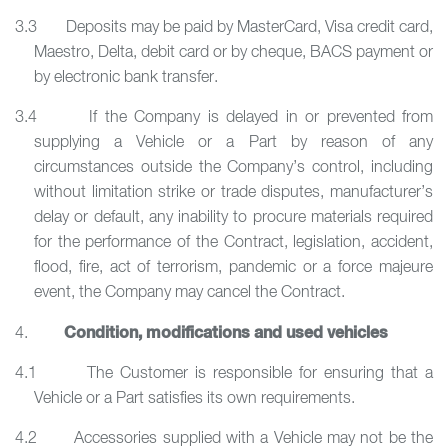
3.3 Deposits may be paid by MasterCard, Visa credit card,
Maestro, Delta, debit card or by cheque, BACS payment or
by electronic bank transfer.
3.4 If the Company is delayed in or prevented from
supplying a Vehicle or a Part by reason of any
circumstances outside the Company’s control, including
without limitation strike or trade disputes, manufacturer’s
delay or default, any inability to procure materials required
for the performance of the Contract, legislation, accident,
flood, fire, act of terrorism, pandemic or a force majeure
event, the Company may cancel the Contract.
Condition, modifications and used vehicles
4.
4.1 The Customer is responsible for ensuring that a
Vehicle or a Part satisfies its own requirements.
4.2 Accessories supplied with a Vehicle may not be the