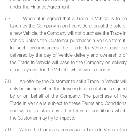
reduce the Trade In Value against the amount outstanding
under the Finance Agreement.
7.7 Where it is agreed that a Trade In Vehicle is to be
taken by the Company in part consideration of the sale of
a new Vehicle, the Company will not purchase the Trade In
Vehicle unless the Customer purchases a Vehicle from it.
In such circumstances the Trade In Vehicle must be
delivered by the day of Vehicle delivery and ownership of
the Trade In Vehicle will pass to the Company on delivery
or on payment for the Vehicle, whichever is sooner.
7.8 An offer by the Customer to sell a Trade In Vehicle will
only be binding when the delivery documentation is signed
by or on behalf of the Company. The purchase of the
Trade In Vehicle is subject to these Terms and Conditions
and will not contain any other terms or conditions which
the Customer may try to impose.
7.9 When the Company purchases a Trade In Vehicle, the