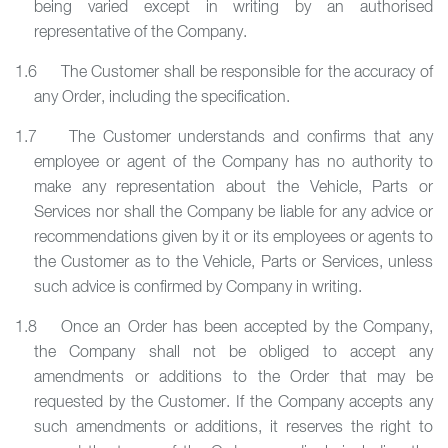
being varied except in writing by an authorised
representative of the Company.
1.6 The Customer shall be responsible for the accuracy of
any Order, including the specification.
1.7 The Customer understands and confirms that any
employee or agent of the Company has no authority to
make any representation about the Vehicle, Parts or
Services nor shall the Company be liable for any advice or
recommendations given by it or its employees or agents to
the Customer as to the Vehicle, Parts or Services, unless
such advice is confirmed by Company in writing.
1.8 Once an Order has been accepted by the Company,
the Company shall not be obliged to accept any
amendments or additions to the Order that may be
requested by the Customer. If the Company accepts any
such amendments or additions, it reserves the right to