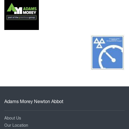
Adams Morey Newton Abbot
About Us
Our Location