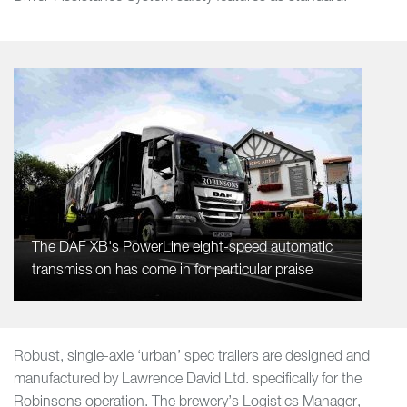
The DAF XB's PowerLine eight-speed automatic
transmission has come in for particular praise
Robust, single-axle ‘urban’ spec trailers are designed and
manufactured by Lawrence David Ltd. specifically for the
Robinsons operation. The brewery’s Logistics Manager,