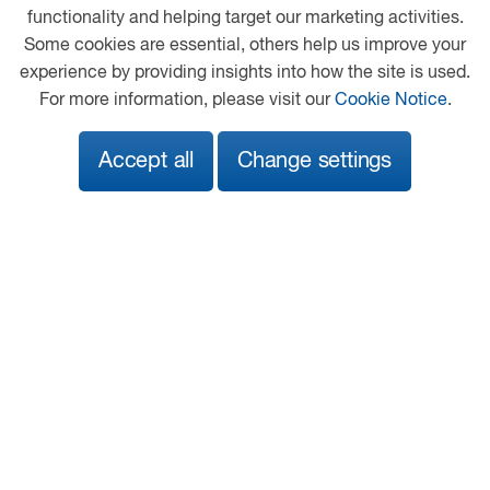
Heathfield Industrial Estate
functionality and helping target our marketing activities.
Newton Abbot
Some cookies are essential, others help us improve your
Devon
experience by providing insights into how the site is used.
TQ12 6UE
For more information, please visit our
Cookie Notice
.
01626 833737
Accept all
Change settings
info@adamsmorey.com
View on map
Follow us
© 2026 DAF
Privacy Statement
General Conditions
Legal Notice
Cookie Policy
Adams Morey Terms and Conditions
A PACCAR COMPANY
DRIVEN BY QUALITY