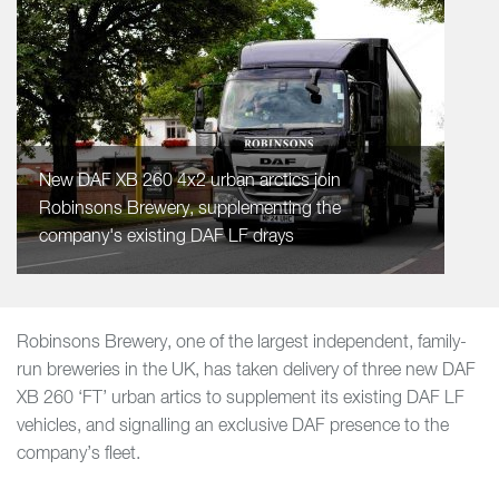
New DAF XB 260 4x2 urban arctics join
Robinsons Brewery, supplementing the
company's existing DAF LF drays
Robinsons Brewery, one of the largest independent, family-
run breweries in the UK, has taken delivery of three new DAF
XB 260 ‘FT’ urban artics to supplement its existing DAF LF
vehicles, and signalling an exclusive DAF presence to the
company’s fleet.