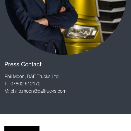
Press Contact
Phil Moon, DAF Trucks Ltd.
T: 07802 612172
M:
philip.moon@daftrucks.com