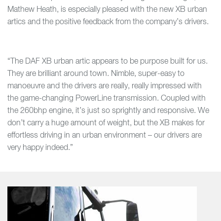
Mathew Heath, is especially pleased with the new XB urban
artics and the positive feedback from the company’s drivers.
“The DAF XB urban artic appears to be purpose built for us.
They are brilliant around town. Nimble, super-easy to
manoeuvre and the drivers are really, really impressed with
the game-changing PowerLine transmission. Coupled with
the 260bhp engine, it’s just so sprightly and responsive. We
don’t carry a huge amount of weight, but the XB makes for
effortless driving in an urban environment – our drivers are
very happy indeed.”