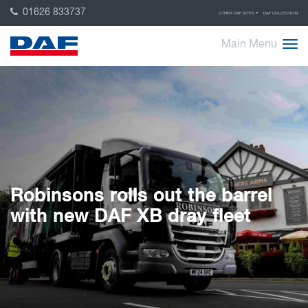
01626 833737
OTHER DAF SITES
DAF COLLECTION
Main Menu
Robinsons rolls out the barrel
with new DAF XB dray fleet