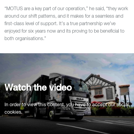
“MOTUS are a key part of our operation,” he said, “they work
around our shift patterns, and it makes for a seamless and
first-class level of support. It’s a true partnership we’ve
enjoyed for six years now and its proving to be beneficial to
both organisations.”
Watch the video
In order to view this content, you have to accept our social
cookies.