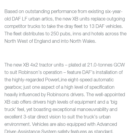
Based on outstanding performance from existing six-year-
old DAF LF urban artics, the new XB units replace outgoing
competitor trucks to take the dray fleet to 13 DAF vehicles.
The fleet distributes to 250 pubs, inns and hotels across the
North West of England and into North Wales.
The new XB 4x2 tractor units – plated at 21.0-tonnes GCW
to suit Robinson’s operation – feature DAF’s installation of
the highly-regarded PowerLine eight-speed automatic
gearbox; just one aspect of a high level of specification
heavily influenced by Robinsons drivers. The well-appointed
XB cab offers drivers high levels of equipment and a ‘big
truck’ feel, yet boasting exceptional manoeuvrability and
excellent 3-star direct vision to suit the truck’s urban
environment. Vehicles are also equipped with Advanced
Driver-Assistance System safety features as standard.