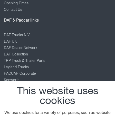
Opening Times
Contact Us
DAF & Paccar links
DAF Trucks N.V.
DAF UK
DAF Dealer Network
DAF Collection
TRP Truck & Trailer Parts
Leyland Trucks
PACCAR Corporate
Kenworth
Peterbilt
This website uses
Our location
cookies
Roundhead Road
We use cookies for a variety of purposes, such as website