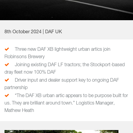
8th October 2024 | DAF UK
Three new DAF XB lightweight urban artics join
Robinsons Brewery
Joining existing DAF LF tractors; the Stockport-based
dray fleet now 100% DAF
Driver input and dealer support key to ongoing DAF
partnership
“The DAF XB urban artic appears to be purpose built for
us. They are brilliant around town.” Logistics Manager,
Mathew Heath