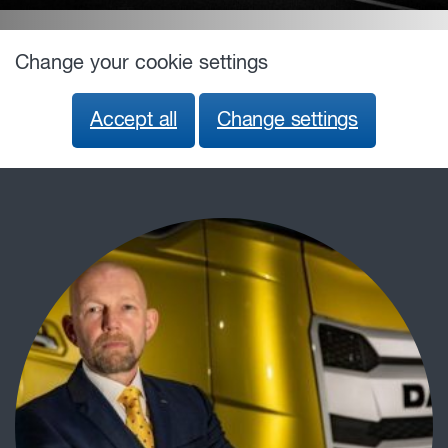
Change your cookie settings
Accept all
Change settings