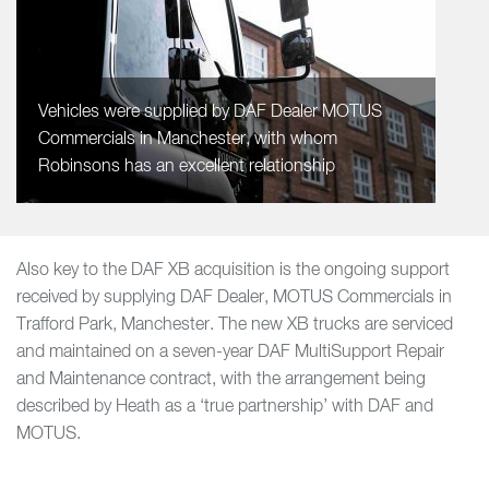
Vehicles were supplied by DAF Dealer MOTUS
Commercials in Manchester, with whom
Robinsons has an excellent relationship
Also key to the DAF XB acquisition is the ongoing support
received by supplying DAF Dealer, MOTUS Commercials in
Trafford Park, Manchester. The new XB trucks are serviced
and maintained on a seven-year DAF MultiSupport Repair
and Maintenance contract, with the arrangement being
described by Heath as a ‘true partnership’ with DAF and
MOTUS.