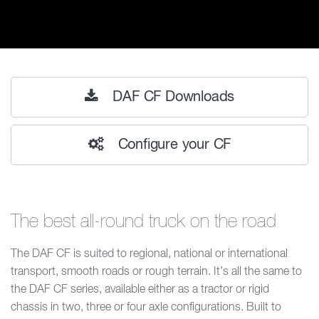
DAF CF Downloads
Configure your CF
The best all-round truck on the road
The DAF CF is suited to regional, national or international
transport, smooth roads or rough terrain. It’s all the same to
the DAF CF series, available either as a tractor or rigid
chassis in two, three or four axle configurations. Built to