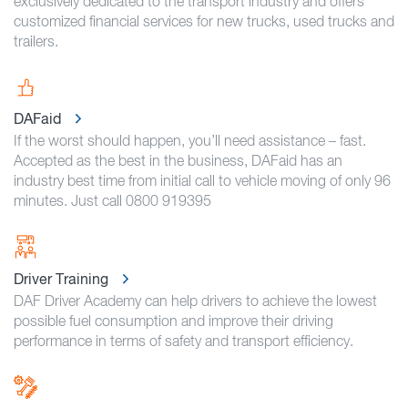
exclusively dedicated to the transport industry and offers
customized financial services for new trucks, used trucks and
trailers.
DAFaid
If the worst should happen, you’ll need assistance – fast.
Accepted as the best in the business, DAFaid has an
industry best time from initial call to vehicle moving of only 96
minutes. Just call 0800 919395
Driver Training
DAF Driver Academy can help drivers to achieve the lowest
possible fuel consumption and improve their driving
performance in terms of safety and transport efficiency.