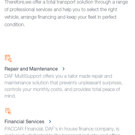
Therefore,we offer a total transport solution through a range
of professional services and help you to select the right
vehicle, arrange financing and keep your fleet in perfect
condition.
Repair and Maintenance
DAF MultiSupport offers you a tailor made repair and
maintenance solution that prevents unpleasant surprises,
controls your monthly costs, and provides total peace of
mind.
Financial Services
PACCAR Financial, DAF's in-house finance company, is