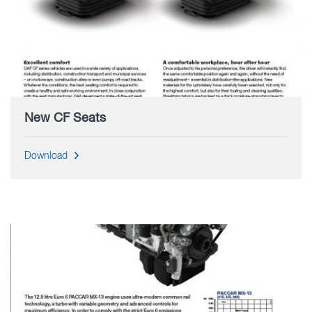
New CF Seats
Download