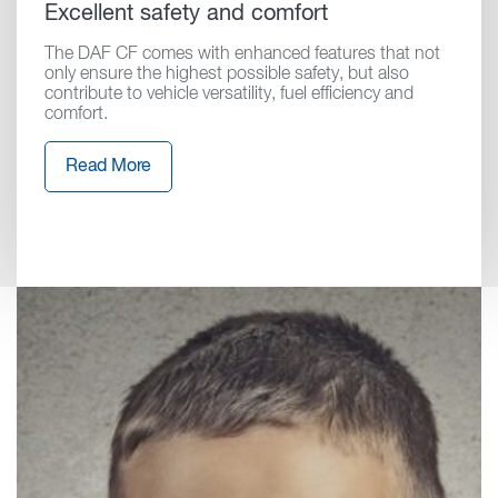
Excellent safety and comfort
The DAF CF comes with enhanced features that not
only ensure the highest possible safety, but also
contribute to vehicle versatility, fuel efficiency and
comfort.
Read More