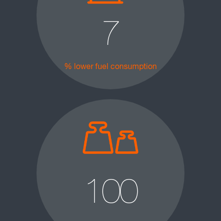
7
% lower fuel consumption
100