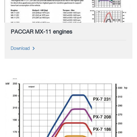
PACCAR MX-11 engines
Download