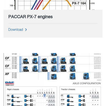
PACCAR PX-7 engines
Download