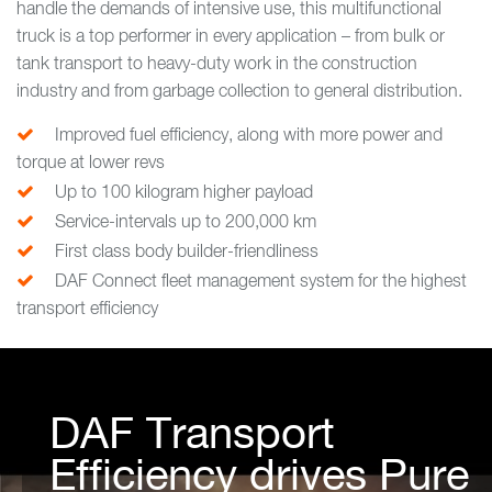
handle the demands of intensive use, this multifunctional
truck is a top performer in every application – from bulk or
tank transport to heavy-duty work in the construction
industry and from garbage collection to general distribution.
Improved fuel efficiency, along with more power and
torque at lower revs
Up to 100 kilogram higher payload
Service-intervals up to 200,000 km
First class body builder-friendliness
DAF Connect fleet management system for the highest
transport efficiency
DAF Transport
Efficiency drives Pure