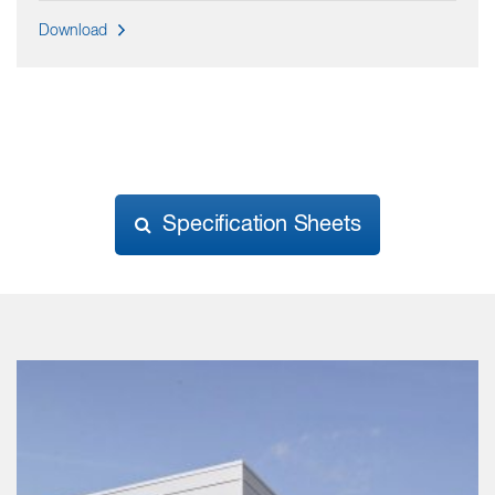
Download
Specification Sheets