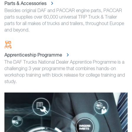
Parts & Accessories
Besides original DAF and PACCAR engine parts, PACCAR
parts supplies over 60,000 universal TRP Truck & Trailer
parts for all makes of trucks and trailers, throughout Europe
and beyond.
Apprenticeship Programme
The DAF Trucks National Dealer Apprentice Programme is a
challenging 3 year programme that combines hands-on
workshop training with block release for college training and
study.