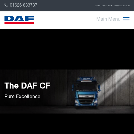
01626 833737
OTHER DAF SITES
DAF COLLECTION
Main Menu
The DAF CF
Pure Excellence