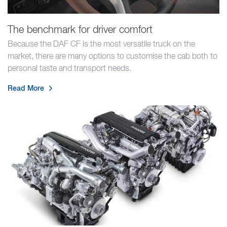
The benchmark for driver comfort
Because the DAF CF is the most versatile truck on the
market, there are many options to customise the cab both to
personal taste and transport needs.
Read More