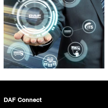
DAF Connect