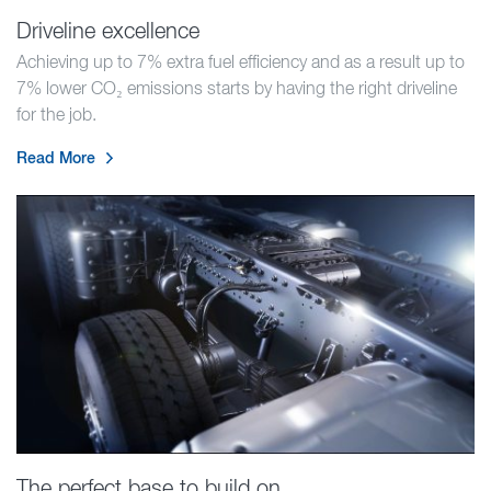
Driveline excellence
Achieving up to 7% extra fuel efficiency and as a result up to
7% lower CO₂ emissions starts by having the right driveline
for the job.
Read More
The perfect base to build on