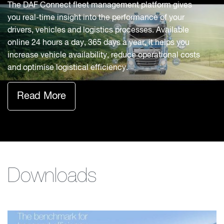
The DAF Connect fleet management platform gives
you real-time insight into the performance of your
drivers, vehicles and logistics processes. Available
online 24 hours a day, 365 days a year, it helps you
increase vehicle availability, reduce operational costs
and optimise logistical efficiency.
Read More
Downloads