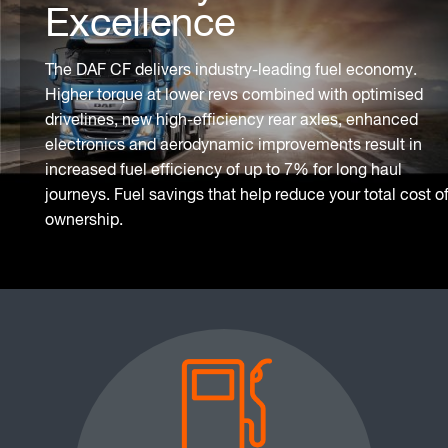
Excellence
The DAF CF delivers industry-leading fuel economy.
Higher torque at lower revs combined with optimised
drivelines, new high-efficiency rear axles, enhanced
electronics and aerodynamic improvements result in
increased fuel efficiency of up to 7% for long haul
journeys. Fuel savings that help reduce your total cost o
ownership.