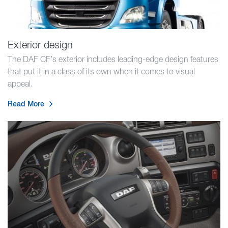
Exterior design
The DAF CF’s exterior includes leading-edge design features
that put it in a class of its own when it comes to visual
appeal.
Read More