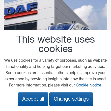
This website uses
cookies
We use cookies for a variety of purposes, such as website
functionality and helping target our marketing activities.
Some cookies are essential, others help us improve your
experience by providing insights into how the site is used.
For more information, please visit our
Cookie Notice
.
Accept all
Change settings