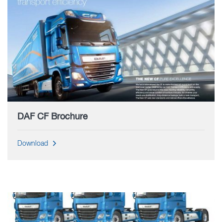
DAF CF Brochure
Download