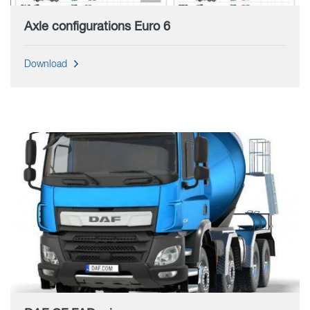
Axle configurations Euro 6
Download