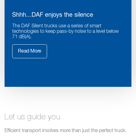
Shhh...DAF enjoys the silence
The DAF Silent trucks use a series of smart
technologies to keep pass-by noise to a level below
71 dB(A).
Read More
Let us guide you
Efficient transport involves more than just the perfect truck.