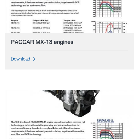
PACCAR MX-13 engines
Download