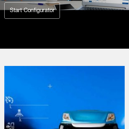
Start Configurator