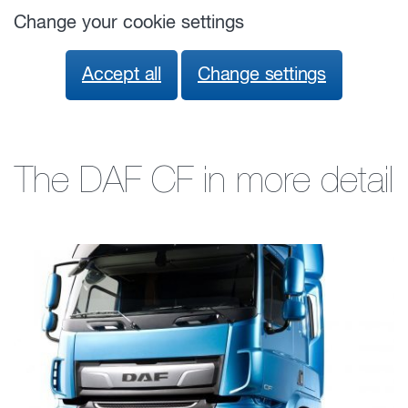
Change your cookie settings
Accept all
Change settings
The DAF CF in more detail