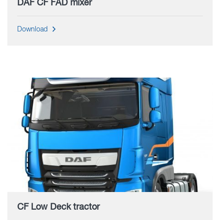
DAF CF FAD mixer
Download
CF Low Deck tractor