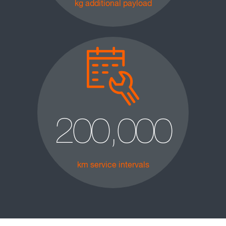
kg additional payload
200,000
km service intervals