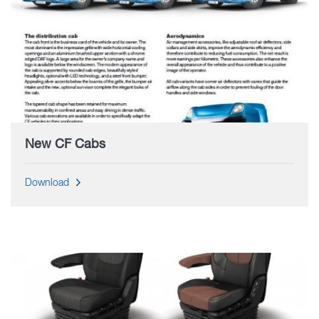
New CF Cabs
Download