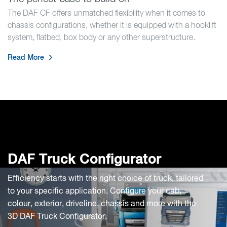
The DAF CF offers unmatched flexibility when it comes to
chassis configurations, whether it is equipped with a hooklift
system, flatbed, box body or any other superstructure.
Read More
DAF Truck Configurator
Efficiency starts with the right choice of truck, tailored
to your specific application. Configure your cab,
colour, exterior, driveline, chassis and more with the
3D DAF Truck Configurator.