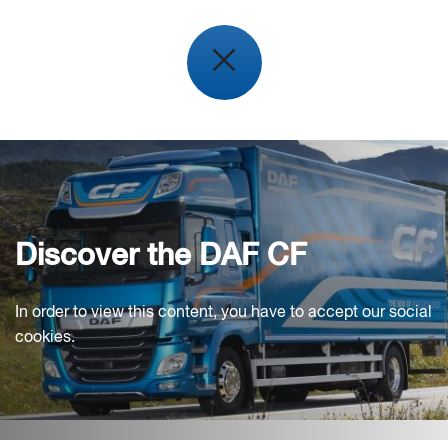
Discover the DAF CF
In order to view this content, you have to accept our social
cookies.