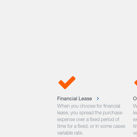
Financial Lease
O
When you choose for financial
W
lease, you spread the purchase
l
expense over a fixed period of
e
time for a fixed, or in some cases
ti
variable rate.
va