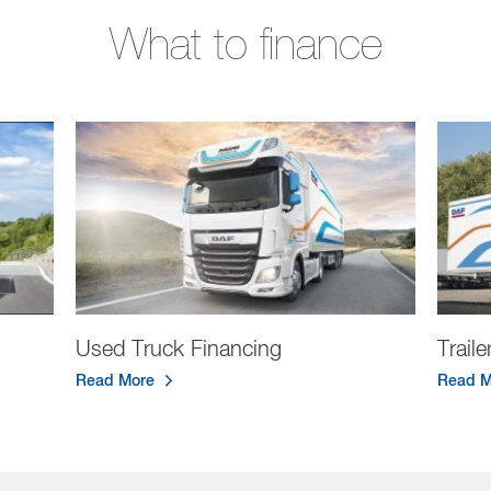
What to finance
Used Truck Financing
Trail
Read More
Read M