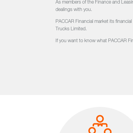
As members of the Finance and Leasing
dealings with you.
PACCAR Financial market its financial
Trucks Limited.
If you want to know what PACCAR Finan