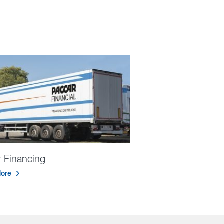
er Financing
ore