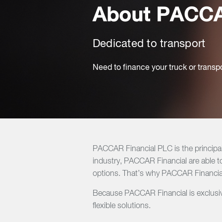
About PACCA
Dedicated to transport
Need to finance your truck or transp
PACCAR Financial PLC is the principa
industry, PACCAR Financial are able to
options. That’s why PACCAR Financial
Because PACCAR Financial is exclusive
flexible solutions.