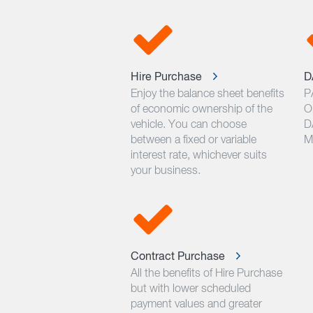
Hire Purchase
D
Enjoy the balance sheet benefits
P
of economic ownership of the
O
vehicle. You can choose
D
between a fixed or variable
M
interest rate, whichever suits
your business.
Contract Purchase
All the benefits of Hire Purchase
but with lower scheduled
payment values and greater