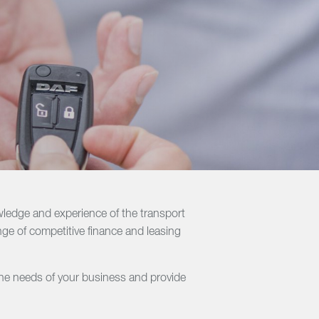
ledge and experience of the transport
nge of competitive finance and leasing
the needs of your business and provide