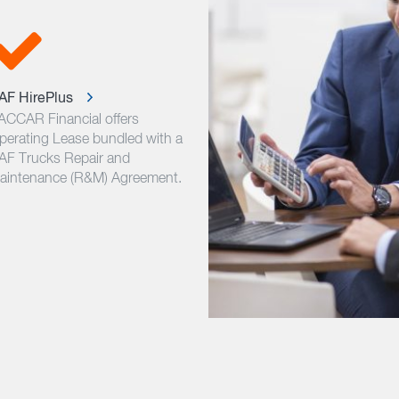
AF HirePlus
ACCAR Financial offers
perating Lease bundled with a
AF Trucks Repair and
aintenance (R&M) Agreement.