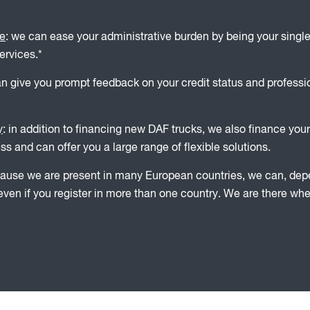
le
: we can ease your administrative burden by being your single
ervices.*
an give you prompt feedback on your credit status and profess
y
: in addition to financing new DAF trucks, we also finance your
s and can offer you a large range of flexible solutions.
cause we are present in many European countries, we can, depen
, even if you register in more than one country. We are there wh