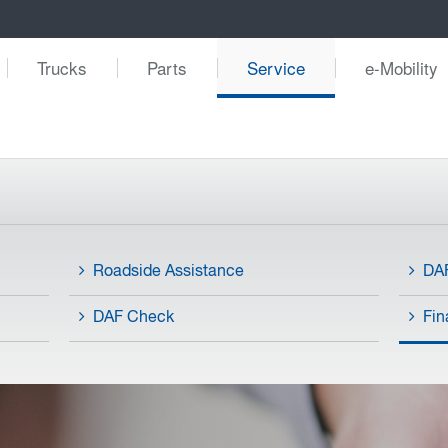
Trucks
Parts
Service
e-Mobility
Roadside Assistance
DAF
DAF Check
Fin