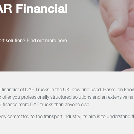
R Financial
ort solution? Find out more here
l financier of DAF Trucks in the UK, new and used. Based on know
 offer you professionally structured solutions and an extensive ra
 finance more DAF trucks than anyone else.
ly committed to the transport industry, its aim is to understand 