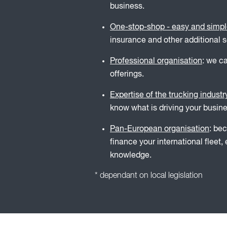
business.
One-stop-shop - easy and simp
insurance and other additional s
Professional organisation
: we c
offerings.
Expertise of the trucking industr
know what is driving your busines
Pan-European organisation
: be
finance your international fleet
knowledge.
* dependant on local legislation