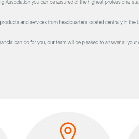
 Association you can be assured of the highest professional stand
 products and services from headquarters located centrally in the
cial can do for you, our team will be pleased to answer all your 