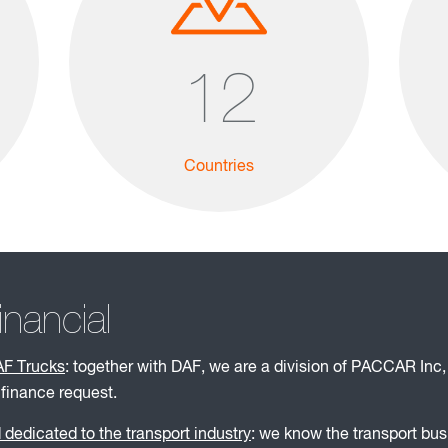
12
Countries
ancial
AF Trucks
: together with DAF, we are a division of PACCAR Inc,
 finance request.
dedicated to the transport industry
: we know the transport bu