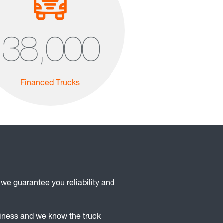
38,000
Financed Trucks
 we guarantee you reliability and
siness and we know the truck