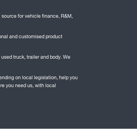
 source for vehicle finance, R&M,
ional and customised product
 used truck, trailer and body. We
ding on local legislation, help you
ere you need us, with local