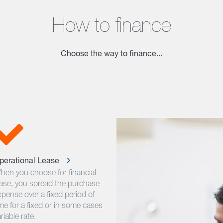
How to finance
Choose the way to finance...
perational Lease
hen you choose for financial
ease, you spread the purchase
xpense over a fixed period of
me for a fixed or in some cases
riable rate.