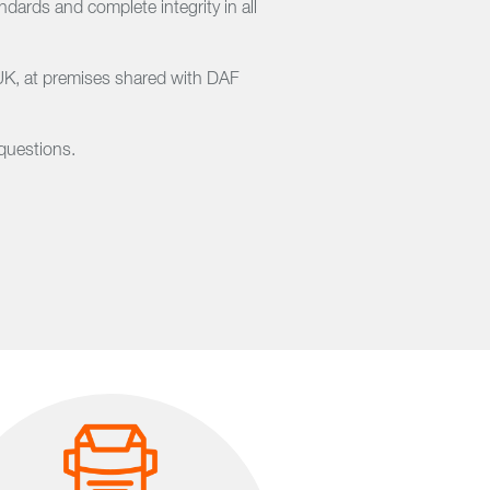
ards and complete integrity in all
 UK, at premises shared with DAF
questions.