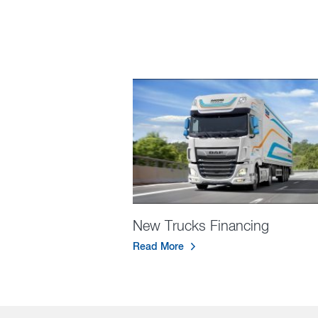
New Trucks Financing
Read More