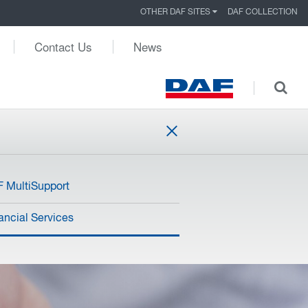
OTHER DAF SITES
DAF COLLECTION
Contact Us
News
 MultiSupport
ancial Services