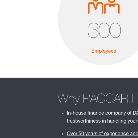
300
Employees
Why PACCAR Fin
In-house finance company of D
trustworthiness in handling your
Over 50 years of experience and 