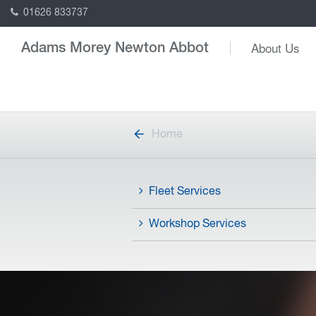
01626 833737
About Us
Adams Morey Newton Abbot
Home
Fleet Services
Workshop Services