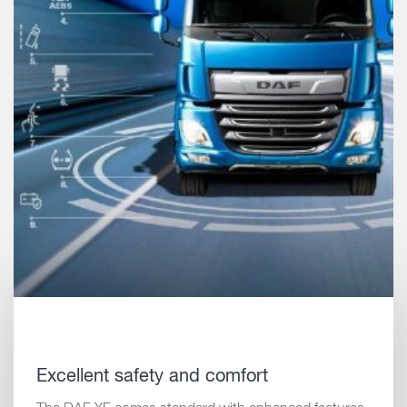
Excellent safety and comfort