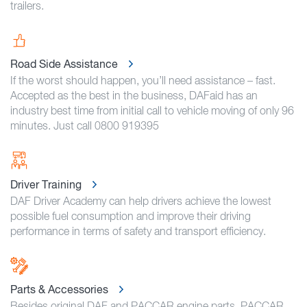
trailers.
Road Side Assistance
If the worst should happen, you’ll need assistance – fast.
Accepted as the best in the business, DAFaid has an
industry best time from initial call to vehicle moving of only 96
minutes. Just call 0800 919395
Driver Training
DAF Driver Academy can help drivers achieve the lowest
possible fuel consumption and improve their driving
performance in terms of safety and transport efficiency.
Parts & Accessories
Besides original DAF and PACCAR engine parts, PACCAR