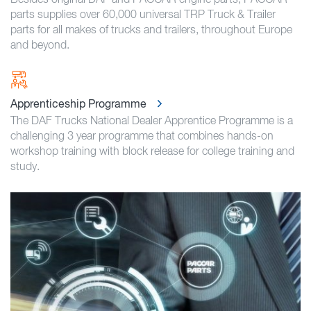
parts supplies over 60,000 universal TRP Truck & Trailer
parts for all makes of trucks and trailers, throughout Europe
and beyond.
Apprenticeship Programme
The DAF Trucks National Dealer Apprentice Programme is a
challenging 3 year programme that combines hands-on
workshop training with block release for college training and
study.