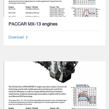
PACCAR MX-13 engines
Download