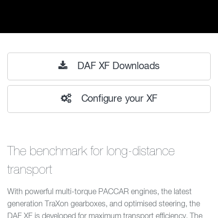
DAF XF Downloads
Configure your XF
The benchmark for long-distance
transport
With powerful multi-torque PACCAR engines, the latest
generation TraXon gearboxes, and optimised steering, the
DAF XF is developed for maximum transport efficiency. The