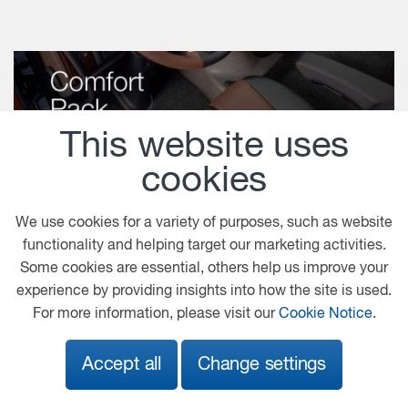
This website uses
cookies
We use cookies for a variety of purposes, such as website
functionality and helping target our marketing activities.
Some cookies are essential, others help us improve your
Comfort Pack
experience by providing insights into how the site is used.
For more information, please visit our
Cookie Notice
.
Download
Accept all
Change settings