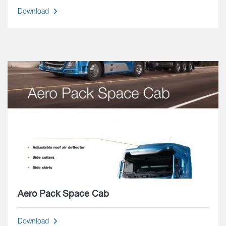
Download
Aero Pack Space Cab
Download