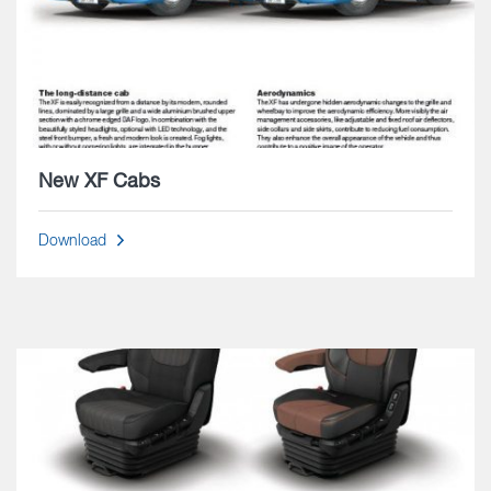
New XF Cabs
Download