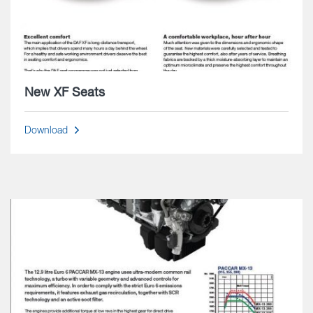
New XF Seats
Download