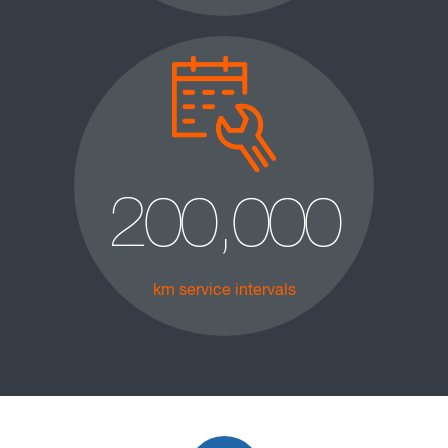
200,000
km service intervals