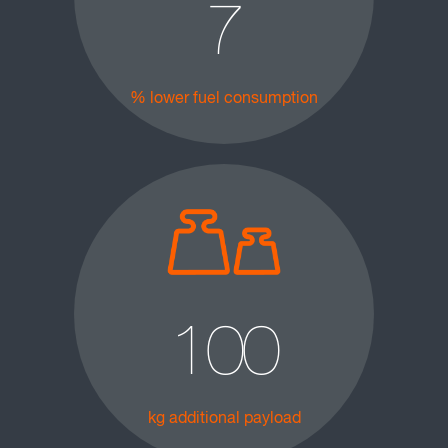
7
% lower fuel consumption
100
kg additional payload