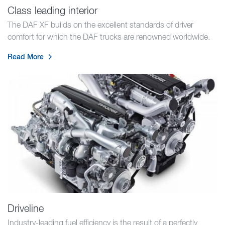
Class leading interior
The DAF XF builds on the excellent standards of driver
comfort for which the DAF trucks are renowned worldwide.
Read More
Driveline
Industry-leading fuel efficiency is the result of a perfectly