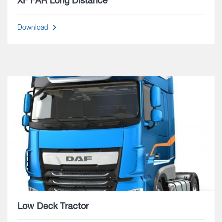
XF FAR Long Distance
Download
Low Deck Tractor