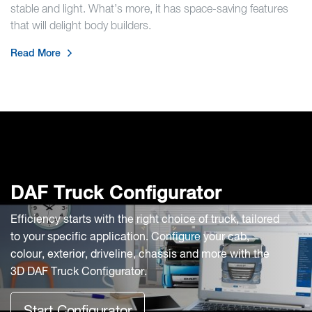
stable and light. What’s more, it has space-saving features
that will delight body builders.
Read More
DAF Truck Configurator
Efficiency starts with the right choice of truck, tailored
to your specific application. Configure your cab,
colour, exterior, driveline, chassis and more with the
3D DAF Truck Configurator.
Start Configurator