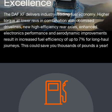
Excellence
The DAF XF delivers industry-leading fuel economy. Higher
torque at lower revs in combination with optimised
drivelines, new high-efficiency rear axles, enhanced
electronics performance and aerodynamic improvements
result in increased fuel efficiency of up to 7% for long-haul
journeys. This could save you thousands of pounds a year!