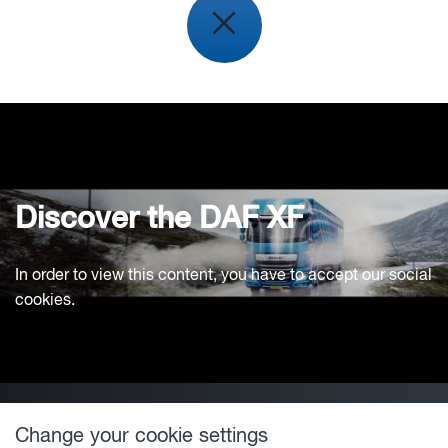
Discover the DAF XF
In order to view this content, you have to accept our social
cookies.
Change your cookie settings