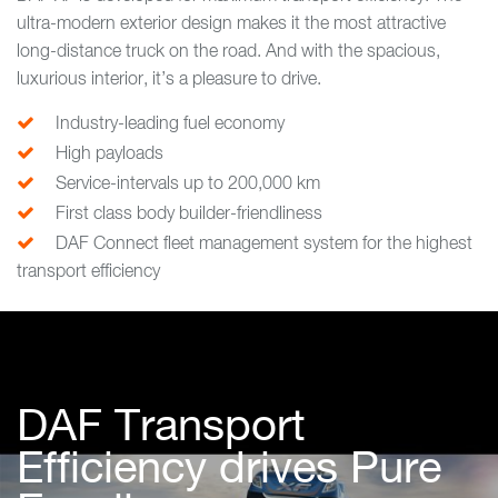
ultra-modern exterior design makes it the most attractive
long-distance truck on the road. And with the spacious,
luxurious interior, it’s a pleasure to drive.
Industry-leading fuel economy
High payloads
Service-intervals up to 200,000 km
First class body builder-friendliness
DAF Connect fleet management system for the highest
transport efficiency
DAF Transport
Efficiency drives Pure