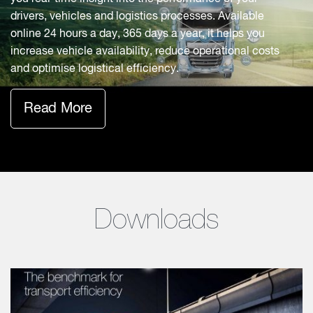
drivers, vehicles and logistics processes. Available
online 24 hours a day, 365 days a year, it helps you
increase vehicle availability, reduce operational costs
and optimise logistical efficiency.
Read More
Downloads