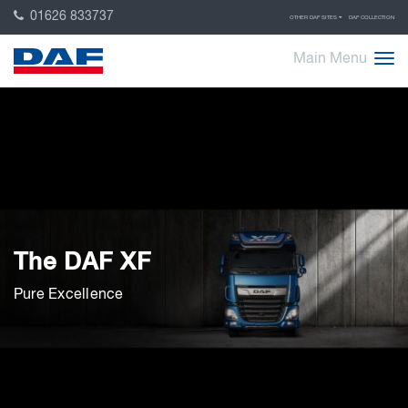
01626 833737
OTHER DAF SITES
DAF COLLECTION
Main Menu
The DAF XF
Pure Excellence