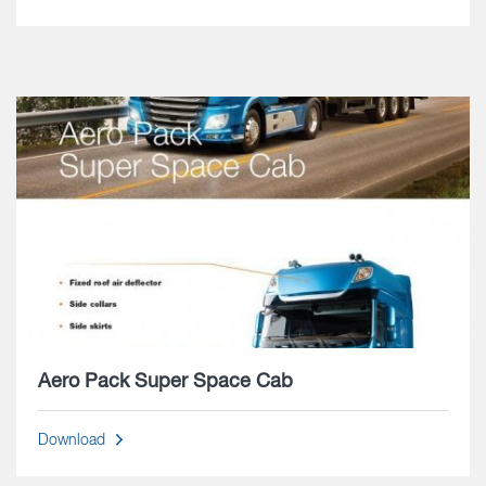
Aero Pack Super Space Cab
Download