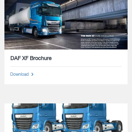
DAF XF Brochure
Download