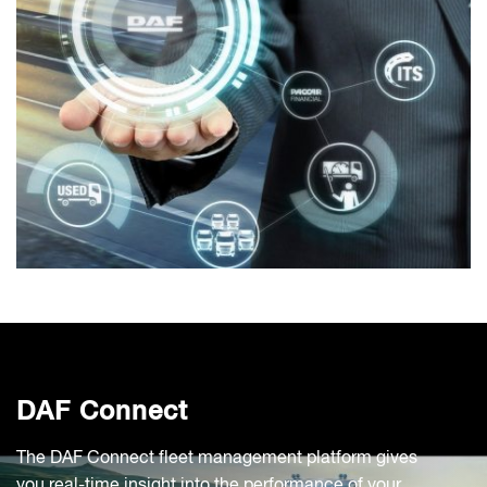
DAF Connect
The DAF Connect fleet management platform gives
you real-time insight into the performance of your