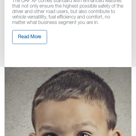
The DAF XF comes standard with enhanced features
that not only ensure the highest possible safety of the
driver and other road users, but also contribute to
vehicle versatility, fuel efficiency and comfort, no
matter what business segment you are in.
Read More