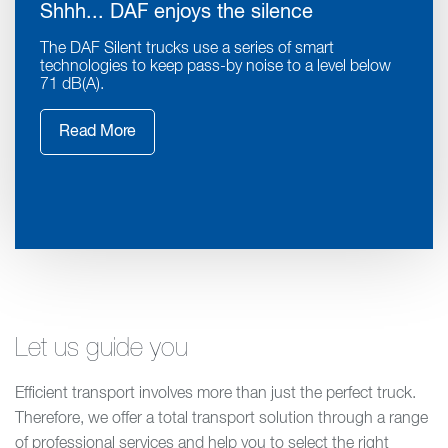
Shhh... DAF enjoys the silence
The DAF Silent trucks use a series of smart
technologies to keep pass-by noise to a level below
71 dB(A).
Read More
Let us guide you
Efficient transport involves more than just the perfect truck.
Therefore, we offer a total transport solution through a range
of professional services and help you to select the right