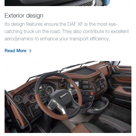
Exterior design
Its design features ensure the DAF XF is the most eye-
catching truck on the road. They also contribute to excellent
aerodynamics to enhance your transport efficiency.
Read More