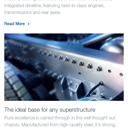
integrated driveline, featuring best-in-class engines,
transmissions and rear axles.
Read More
The ideal base for any superstructure
Pure excellence is carried through in the well thought out
chassis. Manufactured from high-quality steel, it’s strong,