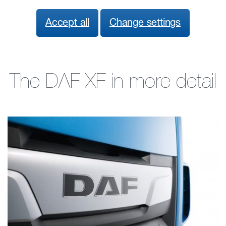
Accept all
Change settings
The DAF XF in more detail