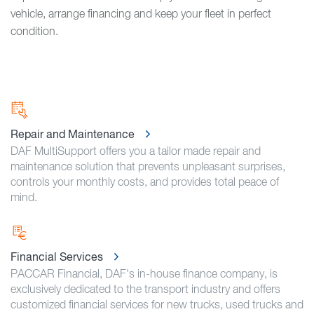
vehicle, arrange financing and keep your fleet in perfect
condition.
Repair and Maintenance
DAF MultiSupport offers you a tailor made repair and
maintenance solution that prevents unpleasant surprises,
controls your monthly costs, and provides total peace of
mind.
Financial Services
PACCAR Financial, DAF's in-house finance company, is
exclusively dedicated to the transport industry and offers
customized financial services for new trucks, used trucks and