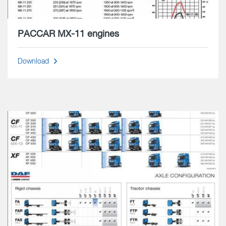
PACCAR MX-11 engines
Download