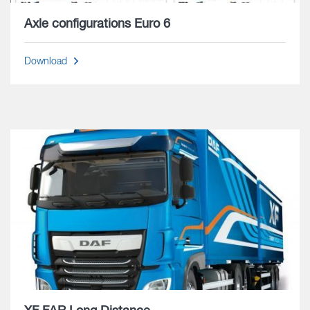
Axle configurations Euro 6
Download