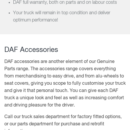
DAF full warranty, both on parts and on labour costs
Your truck will remain in top condition and deliver
optimum performance!
DAF Accessories
DAF accessories are another element of our Genuine
Parts range. The accessories range covers everything
from merchandising to easy drive, and from alu-wheels to
seat covers, giving you scope to fully customise your truck
and give it that personal touch. You can give each DAF
truck a unique look and feel as well as increasing comfort
and driving pleasure for the driver.
Call our truck sales department for factory fitted options,
or our parts department for purchase and retrofit