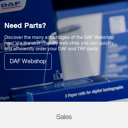
Need Parts?
Discover the many advantages of the DAF Webshop
now! Via the user-friendly web shop you can quickly
and efficiently order your DAF and TRP parts.
DAF Webshop
Sales