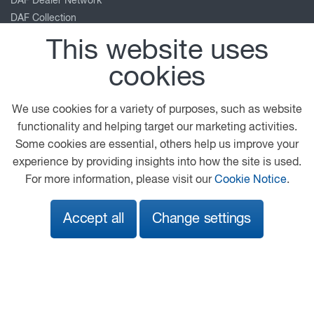
DAF Dealer Network
DAF Collection
TRP Truck & Trailer Parts
This website uses
Leyland Trucks
cookies
PACCAR Corporate
Kenworth
Peterbilt
We use cookies for a variety of purposes, such as website
functionality and helping target our marketing activities.
Our location
Some cookies are essential, others help us improve your
experience by providing insights into how the site is used.
Roundhead Road
For more information, please visit our
Cookie Notice
.
Heathfield Industrial Estate
Newton Abbot
Accept all
Change settings
Devon
TQ12 6UE
01626 833737
info@adamsmorey.com