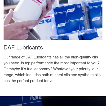
DAF Lubricants
Our range of DAF Lubricants has all the high-quality oils
you need. Is top performance the most important to you?
Or maybe it's fuel economy? Whatever your priority, our
range, which includes both mineral oils and synthetic oils,
has the perfect product for you.