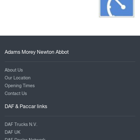
Adams Morey Newton Abbot
About Us
Our Location
Opening Times
Contact Us
DAF & Paccar links
DAF Trucks N.V.
DAF UK