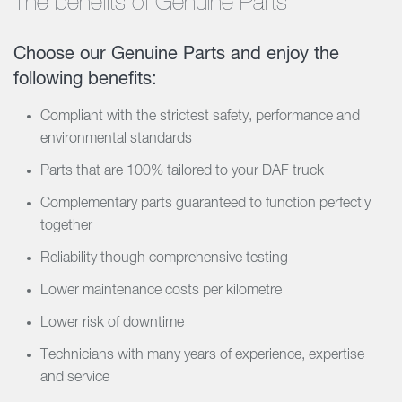
The benefits of Genuine Parts
Choose our Genuine Parts and enjoy the
following benefits:
Compliant with the strictest safety, performance and
environmental standards
Parts that are 100% tailored to your DAF truck
Complementary parts guaranteed to function perfectly
together
Reliability though comprehensive testing
Lower maintenance costs per kilometre
Lower risk of downtime
Technicians with many years of experience, expertise
and service