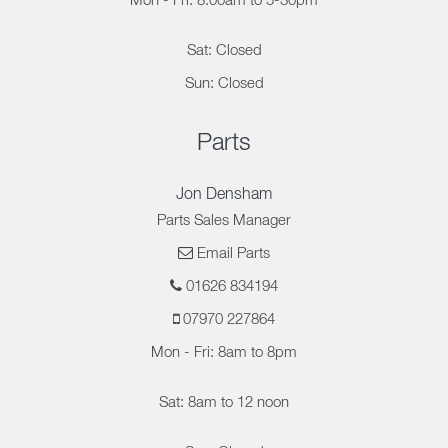
Mon - Fri: 8.00am to 5-30pm
Sat: Closed
Sun: Closed
Parts
Jon Densham
Parts Sales Manager
Email Parts
01626 834194
07970 227864
Mon - Fri: 8am to 8pm
Sat: 8am to 12 noon