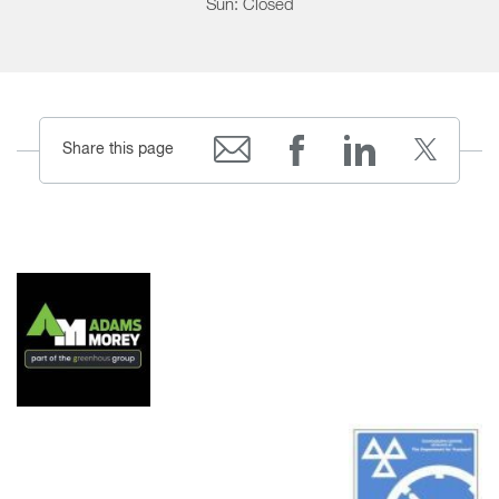
Sun: Closed
Share this page