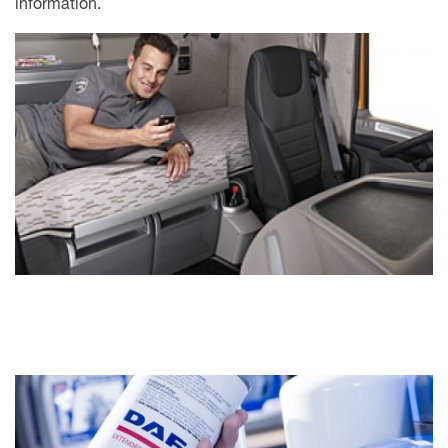
information.