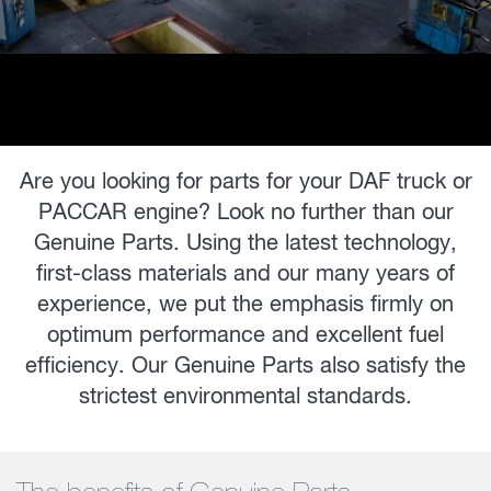
Are you looking for parts for your DAF truck or
PACCAR engine? Look no further than our
Genuine Parts. Using the latest technology,
first-class materials and our many years of
experience, we put the emphasis firmly on
optimum performance and excellent fuel
efficiency. Our Genuine Parts also satisfy the
strictest environmental standards.