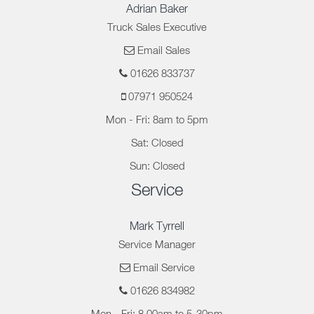
Adrian Baker
Truck Sales Executive
Email Sales
01626 833737
07971 950524
Mon - Fri: 8am to 5pm
Sat: Closed
Sun: Closed
Service
Mark Tyrrell
Service Manager
Email Service
01626 834982