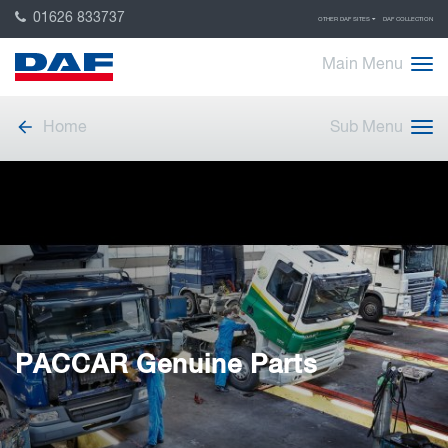
01626 833737
OTHER DAF SITES
DAF COLLECTION
Main Menu
Home
Sub Menu
PACCAR Genuine Parts